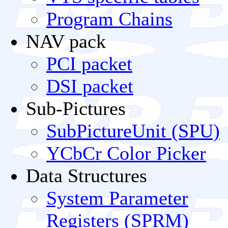
Program Chains
NAV pack
PCI packet
DSI packet
Sub-Pictures
SubPictureUnit (SPU)
YCbCr Color Picker
Data Structures
System Parameter
Registers (SPRM)