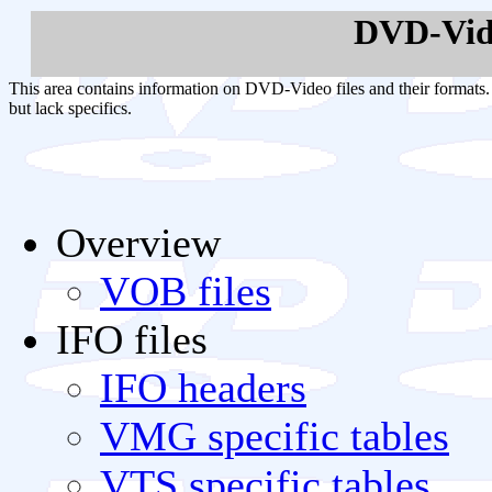
DVD-Vid
This area contains information on DVD-Video files and their formats. 
but lack specifics.
Overview
VOB files
IFO files
IFO headers
VMG specific tables
VTS specific tables