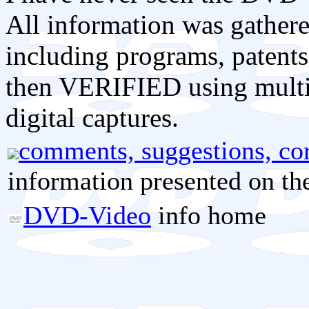
All information was gathere
including programs, patents
then VERIFIED using mult
digital captures.
comments, suggestions, cor
information presented on th
DVD-Video
info home