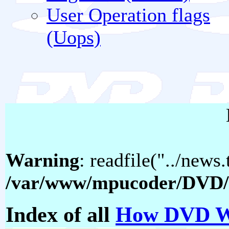
User Operation flags
(Uops)
Warning
: readfile("../news.
/var/www/mpucoder/DVD/
Index of all
How DVD W