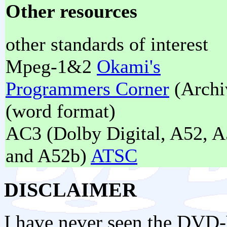
Other resources
other standards of interest
Mpeg-1&2
Okami's
Programmers Corner
(Archi
(word format)
AC3 (Dolby Digital, A52, A
and A52b)
ATSC
DISCLAIMER
I have never seen the DVD-